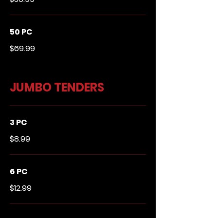
50 PC
$69.99
JUMBO TENDERS
3 PC
$8.99
6 PC
$12.99