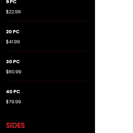
9 PC
$22.99
20 PC
$41.99
30 PC
$60.99
40 PC
$79.99
SIDES