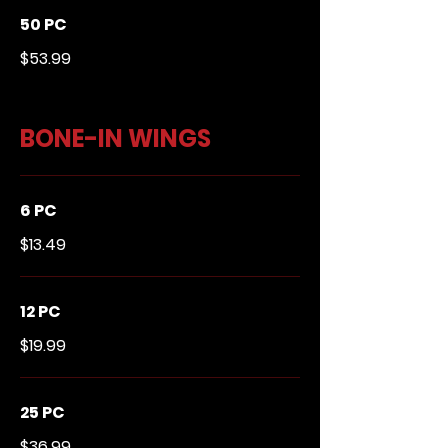
50 PC
$53.99
BONE-IN WINGS
6 PC
$13.49
12 PC
$19.99
25 PC
$36.99