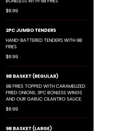
BONELESS WITH 9B FRIES
$8.99
2PC JUMBO TENDERS
HAND-BATTERED TENDERS WITH 9B
FRIES
$8.99
9B BASKET (REGULAR)
9B FRIES TOPPED WITH CARAMELIZED
FRIED ONIONS, 3PC BONLESS WINGS
AND OUR GARLIC CILANTRO SAUCE.
$8.99
9B BASKET (LARGE)