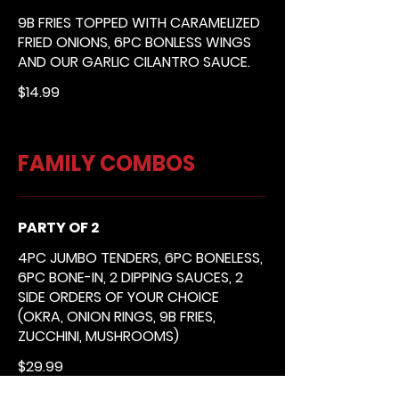
9B FRIES TOPPED WITH CARAMELIZED
FRIED ONIONS, 6PC BONLESS WINGS
AND OUR GARLIC CILANTRO SAUCE.
$14.99
FAMILY COMBOS
PARTY OF 2
4PC JUMBO TENDERS, 6PC BONELESS,
6PC BONE-IN, 2 DIPPING SAUCES, 2
SIDE ORDERS OF YOUR CHOICE
(OKRA, ONION RINGS, 9B FRIES,
ZUCCHINI, MUSHROOMS)
$29.99