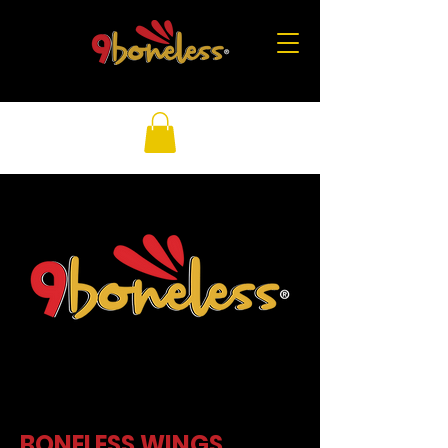
BONELESS WINGS