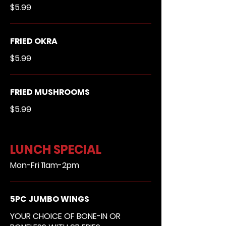
$5.99
FRIED OKRA
$5.99
FRIED MUSHROOMS
$5.99
LUNCH SPECIAL
Mon-Fri 11am-2pm
5PC JUMBO WINGS
YOUR CHOICE OF BONE-IN OR