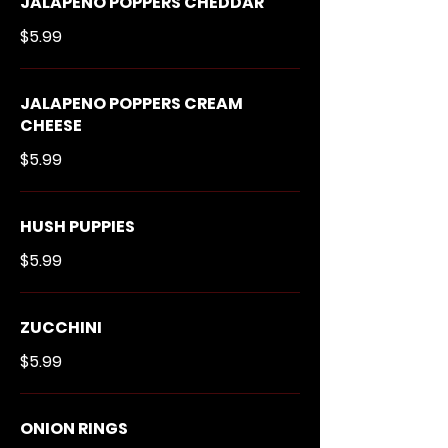
JALAPENO POPPERS CHEDDAR
$5.99
JALAPENO POPPERS CREAM
CHEESE
$5.99
HUSH PUPPIES
$5.99
ZUCCHINI
$5.99
ONION RINGS