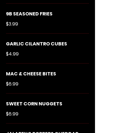
9B SEASONED FRIES
$3.99
GARLIC CILANTRO CUBES
$4.99
MAC & CHEESE BITES
$6.99
SWEET CORN NUGGETS
$6.99