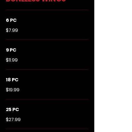
6 PC
$7.99
9 PC
$11.99
18 PC
$19.99
25 PC
$27.99